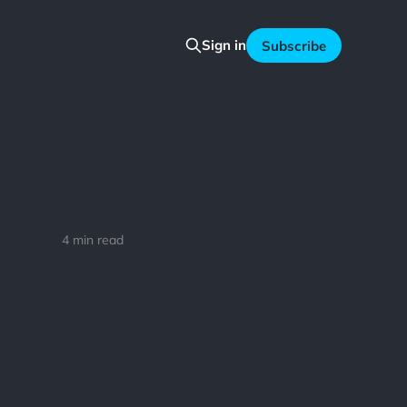
Sign in
Subscribe
4 min read