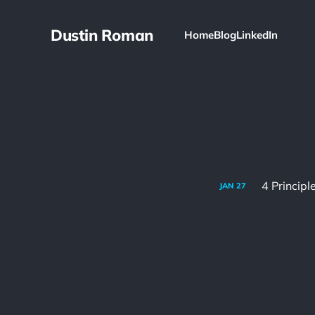
Dustin Roman
Home
Blog
LinkedIn
4 Princip
JAN
27