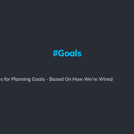
Goals
les for Planning Goals - Based On How We're Wired