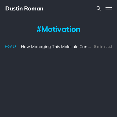
Dustin Roman
Motivation
How Managing This Molecule Can Help You Achieve Your Goals
8 min read
NOV
17