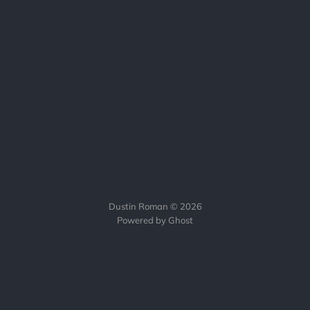
Dustin Roman © 2026
Powered by Ghost